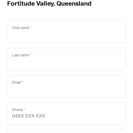
Fortitude Valley, Queensland
First name
Last name
Email
Phone