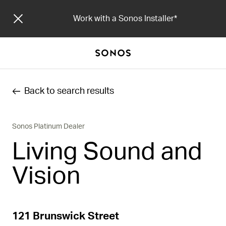
Work with a Sonos Installer
Back to search results
Sonos Platinum Dealer
Living Sound and
Vision
121 Brunswick Street