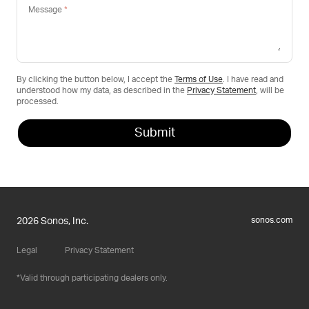
Message
By clicking the button below, I accept the
Terms of Use
. I have read and
understood how my data, as described in the
Privacy Statement
, will be
processed.
sonos.com
2026 Sonos, Inc.
Legal
Privacy Statement
Valid through participating dealers only.