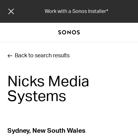
Work with a Sonos Installer
Back to search results
Nicks Media
Systems
Sydney, New South Wales