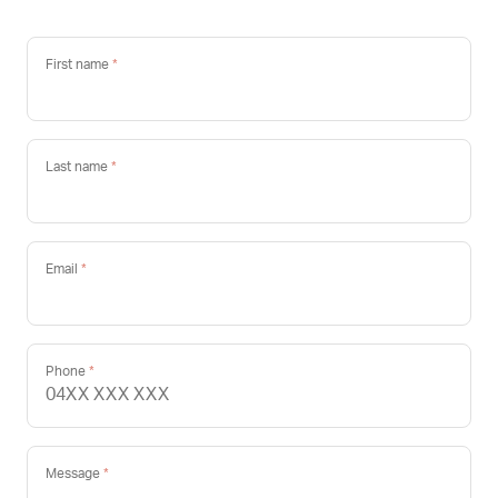
First name
Last name
Email
Phone
Message