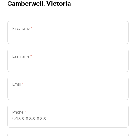
Camberwell, Victoria
First name
Last name
Email
Phone