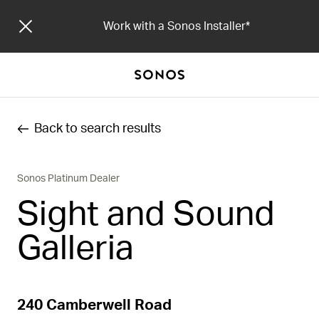
Work with a Sonos Installer
Back to search results
Sonos Platinum Dealer
Sight and Sound
Galleria
240 Camberwell Road