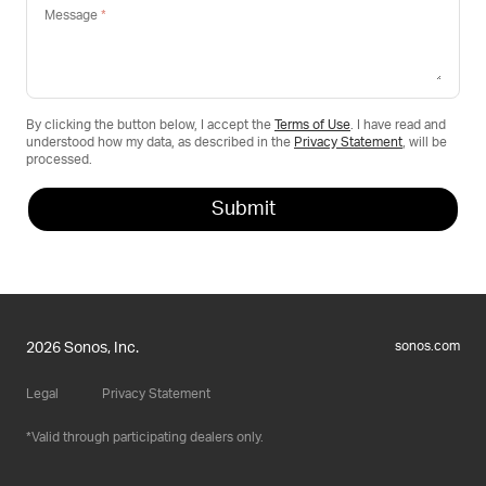
Message
By clicking the button below, I accept the
Terms of Use
. I have read and
understood how my data, as described in the
Privacy Statement
, will be
processed.
sonos.com
2026 Sonos, Inc.
Legal
Privacy Statement
Valid through participating dealers only.