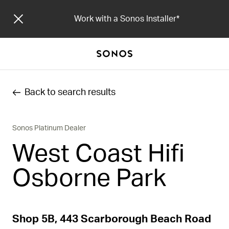
Work with a Sonos Installer
Back to search results
Sonos Platinum Dealer
West Coast Hifi
Osborne Park
Shop 5B, 443 Scarborough Beach Road