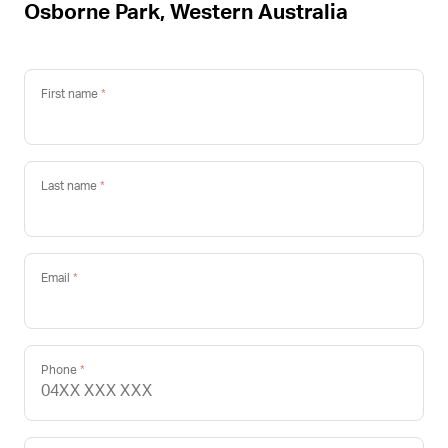
Osborne Park, Western Australia
First name
Last name
Email
Phone