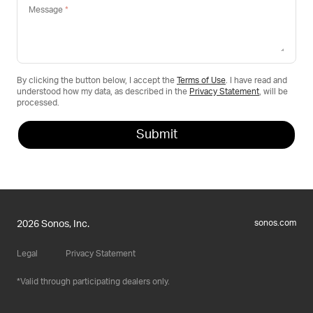
Message
By clicking the button below, I accept the
Terms of Use
. I have read and
understood how my data, as described in the
Privacy Statement
, will be
processed.
sonos.com
2026 Sonos, Inc.
Legal
Privacy Statement
Valid through participating dealers only.